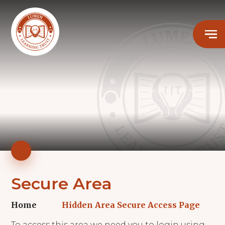
Secure Area
Home
Hidden Area Secure Access Page
To access this area we need you to login using