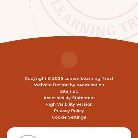
Copyright © 2026 Lumen Learning Trust
Website Design by
e4education
Sitemap
Accessibility Statement
High Visibility Version
Privacy Policy
Cookie Settings