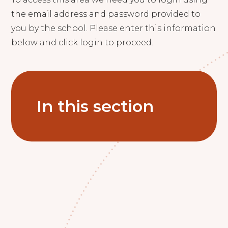
the email address and password provided to
you by the school. Please enter this information
below and click login to proceed.
In this section