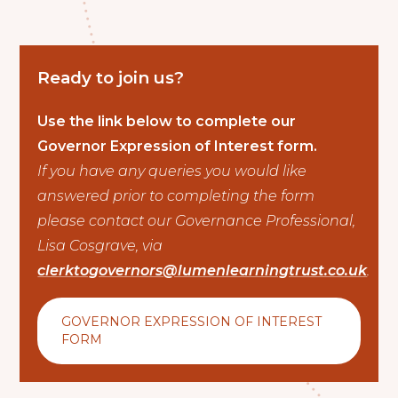
Ready to join us?
Use the link below to complete our
Governor Expression of Interest form.
If you have any queries you would like
answered prior to completing the form
please contact our Governance Professional,
Lisa Cosgrave, via
clerktogovernors@lumenlearningtrust.co.uk
.
GOVERNOR EXPRESSION OF INTEREST
FORM