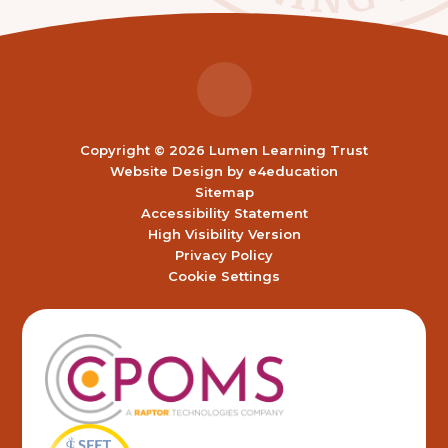
Copyright © 2026 Lumen Learning Trust
Website Design by
e4education
Sitemap
Accessibility Statement
High Visibility Version
Privacy Policy
Cookie Settings