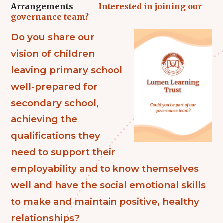
Arrangements
Interested in joining our
governance team?
Do you share our
vision of children
leaving primary school
well-prepared for
secondary school,
achieving the
qualifications they
need to support their
employability and to know themselves
well and have the social emotional skills
to make and maintain positive, healthy
relationships?