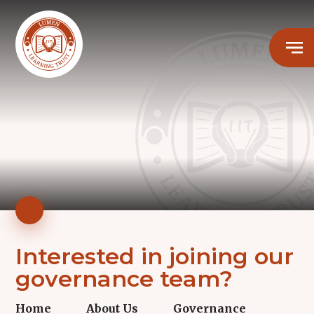
Interested in joining our
governance team?
Home
About Us
Governance