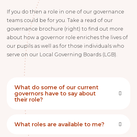
If you do then a role in one of our governance
teams could be for you. Take a read of our
governance brochure (right) to find out more
about how a governor role enriches the lives of
our pupils as well as for those individuals who
serve on our Local Governing Boards (LGB).
What do some of our current
governors have to say about
their role?
What roles are available to me?