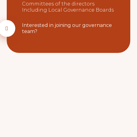
Committees of the directors
Including Local Governance Boards
Interested in joining our governance
team?