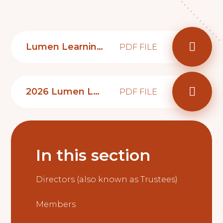
Lumen Learning Trust school governor role advertisement
PDF FILE
2026 Lumen Learning Trust Governance prospectus
PDF FILE
In this section
Directors (also known as Trustees)
Members