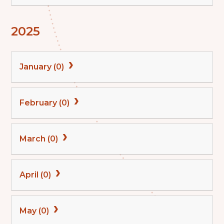
2025
January (0)
February (0)
March (0)
April (0)
May (0)