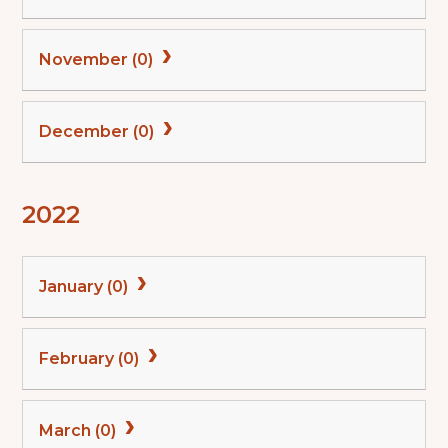
November (0)
December (0)
2022
January (0)
February (0)
March (0)