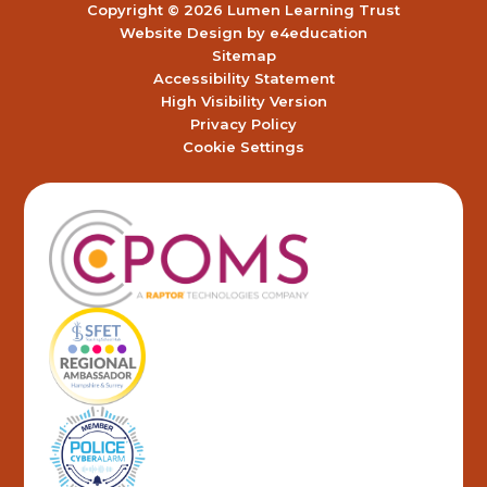
Copyright © 2026 Lumen Learning Trust
Website Design by
e4education
Sitemap
Accessibility Statement
High Visibility Version
Privacy Policy
Cookie Settings