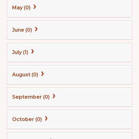
May (0)
June (0)
July (1)
August (0)
September (0)
October (0)