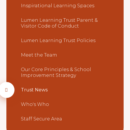
Inspirational Learning Spaces
Lumen Learning Trust Parent &
Visitor Code of Conduct
Lumen Learning Trust Policies
Meet the Team
Our Core Principles & School
Improvement Strategy
Trust News
Who's Who
Staff Secure Area