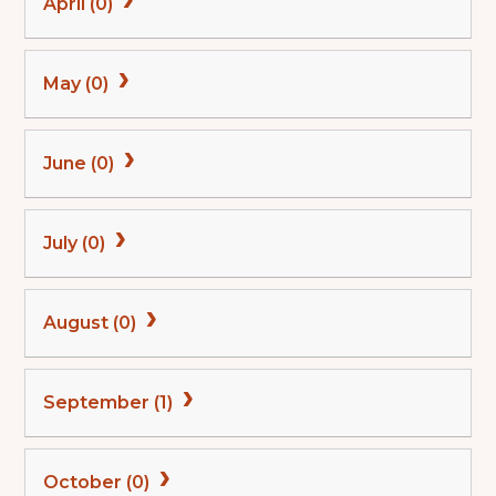
April (0)
May (0)
June (0)
July (0)
August (0)
September (1)
October (0)