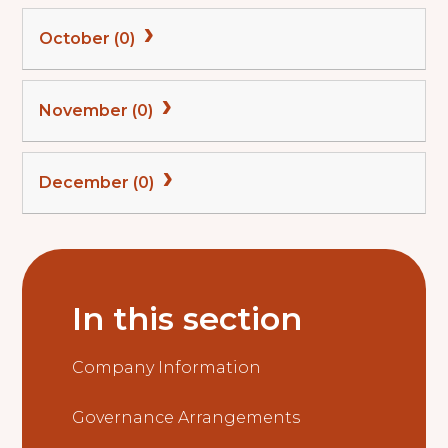
October (0)
November (0)
December (0)
In this section
Company Information
Governance Arrangements