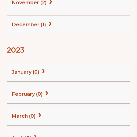
November (2)
December (1)
2023
January (0)
February (0)
March (0)