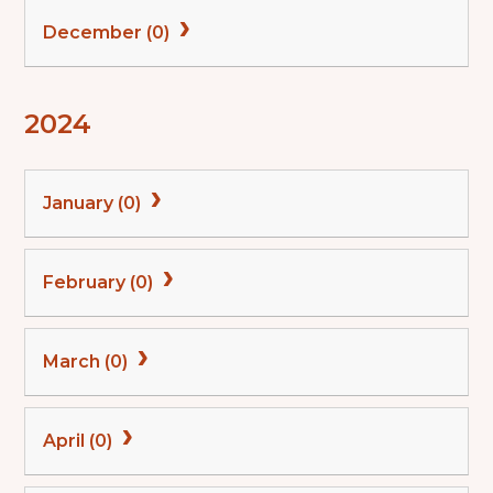
December (0)
2024
January (0)
February (0)
March (0)
April (0)