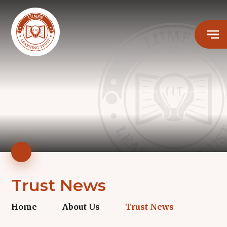
Trust News
Home
About Us
Trust News