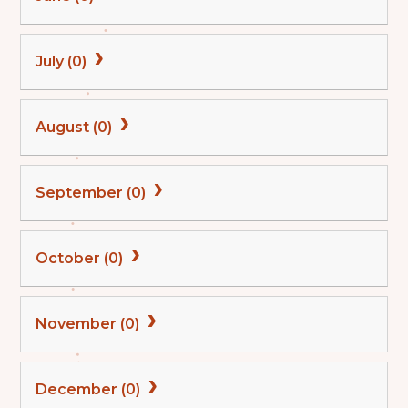
July (0)
August (0)
September (0)
October (0)
November (0)
December (0)