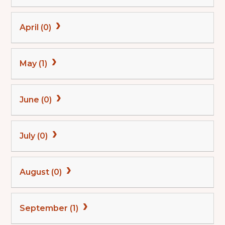
April (0)
May (1)
June (0)
July (0)
August (0)
September (1)