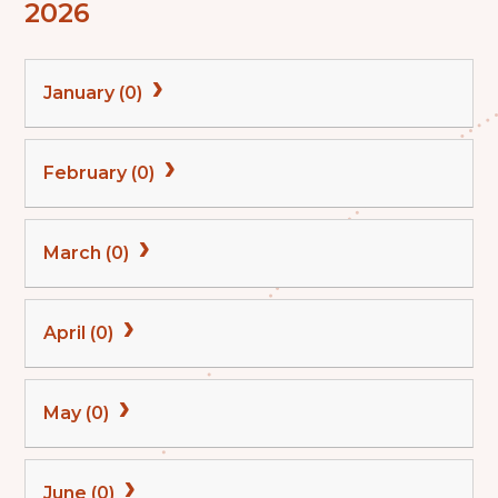
2026
January (0)
February (0)
March (0)
April (0)
May (0)
June (0)