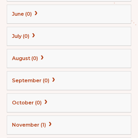
June (0)
July (0)
August (0)
September (0)
October (0)
November (1)