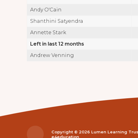
Andy O'Cain
Shanthini Satyendra
Annette Stark
Left in last 12 months
Andrew Venning
Copyright © 2026 Lumen Learning Tru
e4education