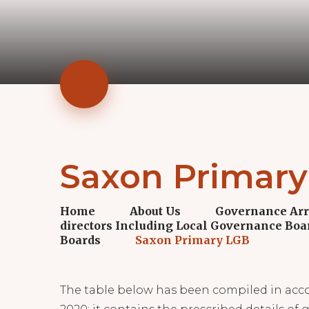
Saxon Primar
Home
About Us
Governance Ar
directors Including Local Governance Boa
Boards
Saxon Primary LGB
The table below has been compiled in acc