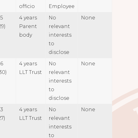
officio
Employee
25
4 years
No
None
29)
Parent
relevant
body
interests
to
disclose
26
4 years
No
None
30)
LLT Trust
relevant
interests
to
disclose
23
4 years
No
None
27)
LLT Trust
relevant
interests
to