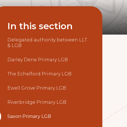
In this section
Delegated authority between LLT
& LGB
Darley Dene Primary LGB
The Echelford Primary LGB
Ewell Grove Primary LGB
Riverbridge Primary LGB
Saxon Primary LGB