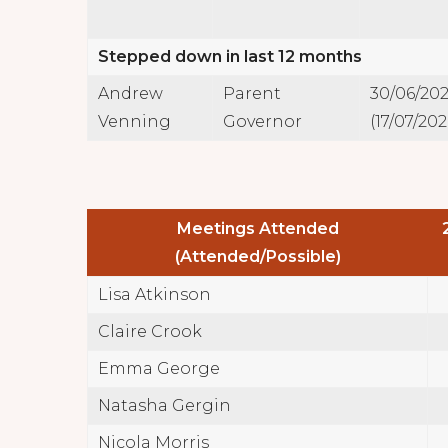
Stepped down in last 12 months
Andrew
Parent
30/06/20
Venning
Governor
(17/07/202
Meetings Attended
(Attended/Possible)
Lisa Atkinson
Claire Crook
Emma George
Natasha Gergin
Nicola Morris