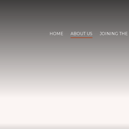
HOME
ABOUT US
JOINING THE