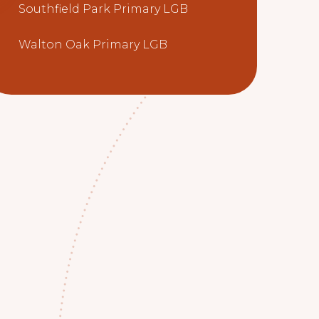
Southfield Park Primary LGB
Walton Oak Primary LGB