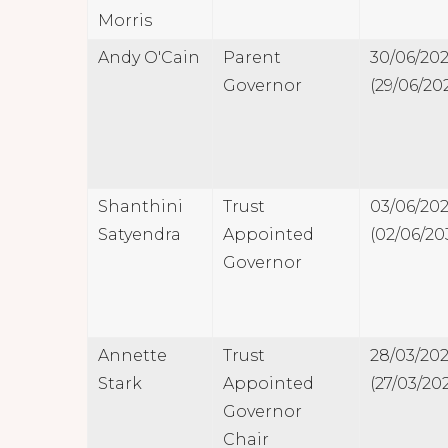
Morris
Andy O'Cain
Parent
30/06/20
Governor
(29/06/20
Shanthini
Trust
03/06/20
Satyendra
Appointed
(02/06/20
Governor
Annette
Trust
28/03/20
Stark
Appointed
(27/03/20
Governor
Chair