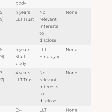
body
25
4 years
No
None
9)
LLT Trust
relevant
interests
to
disclose
25
4 years
LLT
None
29)
Staff
Employee
body
23
4 years
No
None
27)
LLT Trust
relevant
interests
to
disclose
Ex-
LLT
None