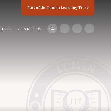
Part of the
Lumen Learning Trust
 TRUST
CONTACT US