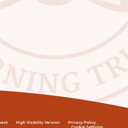
ment
•
High Visibility Version
•
Privacy Policy
•
Cookie Settings