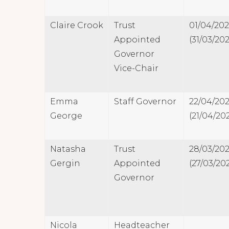
Claire Crook
Trust
01/04/20
Appointed
(31/03/202
Governor
Vice-Chair
Emma
Staff Governor
22/04/20
George
(21/04/20
Natasha
Trust
28/03/20
Gergin
Appointed
(27/03/20
Governor
Nicola
Headteacher