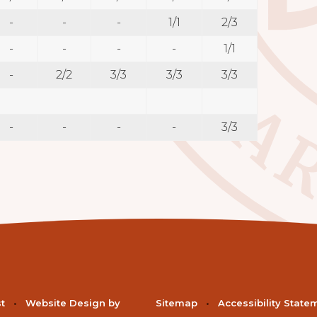
-
-
-
1/1
2/3
-
-
-
-
1/1
-
2/2
3/3
3/3
3/3
-
-
-
-
3/3
st
•
Website Design by
Sitemap
•
Accessibility State