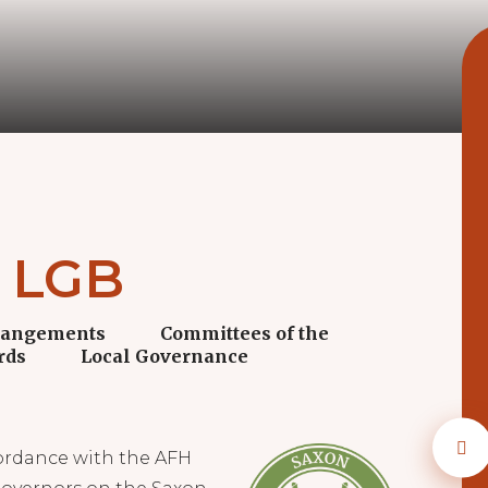
y LGB
rangements
Committees of the
rds
Local Governance
ordance with the AFH