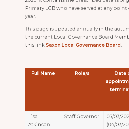
2020; it contains the prescribed details of
Primary LGB who have served at any point 
year.
This page is updated annually in the autum
the current Local Governance Board Memb
this link
Saxon Local Governance Board
.
Full Name
Role/s
Date 
appointm
termina
Lisa
Staff Governor
05/03/20
Atkinson
(04/03/20