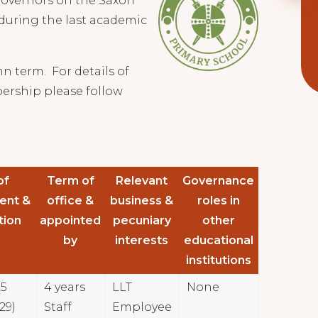
 governors on the Saxon
during the last academic
n term. For details of
ership please follow
of
Term of
Relevant
Governance
ent &
office &
business &
roles in
tion
appointed
pecuniary
other
by
interests
educational
institutions
25
4 years
LLT
None
29)
Staff
Employee