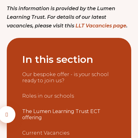
This information is provided by the Lumen
Learning Trust. For details of our latest
vacancies, please visit this
LLT Vacancies page
.
In this section
Our bespoke offer - is your school
ready to join us?
Roles in our schools
The Lumen Learning Trust ECT
offering
Current Vacancies