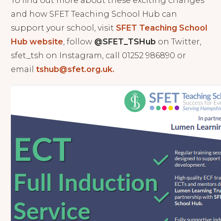
To find out more about these exciting changes
and how SFET Teaching School Hub can
support your school, visit
SFET Teaching School
Hub website
, follow
@SFET_TSHub
on Twitter,
sfet_tsh on Instagram, call 01252 986890 or
email
tshub@sfet.org.uk.