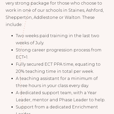
very strong package for those who choose to
work in one of our schools in Staines, Ashford,
Shepperton, Addlestone or Walton. These
include:
Two weeks paid training in the last two
weeks of July.
Strong career progression process from
ECT+1.
Fully secured ECT PPA time, equating to
20% teaching time in total per week.
A teaching assistant for a minimum of
three hours in your class every day.
A dedicated support team, with a Year
Leader, mentor and Phase Leader to help.
Support from a dedicated Enrichment