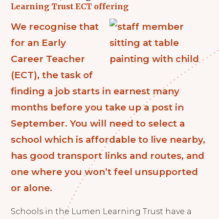
Learning Trust ECT offering
We recognise that
for an Early
Career Teacher
(ECT), the task of
finding a job starts in earnest many
months before you take up a post in
September. You will need to select a
school which is affordable to live nearby,
has good transport links and routes, and
one where you won’t feel unsupported
or alone.
Schools in the Lumen Learning Trust have a