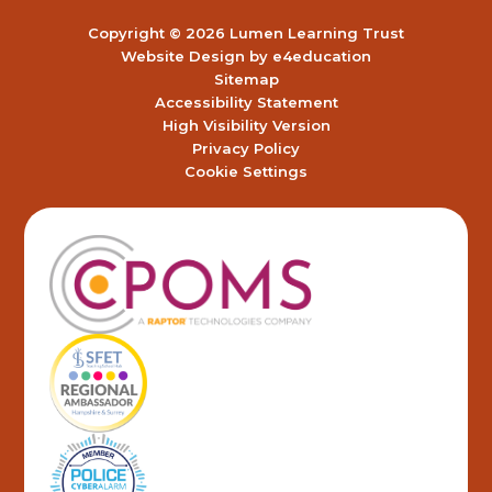
Copyright © 2026 Lumen Learning Trust
Website Design by
e4education
Sitemap
Accessibility Statement
High Visibility Version
Privacy Policy
Cookie Settings