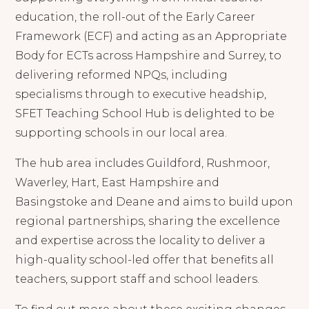
education, the roll-out of the Early Career
Framework (ECF) and acting as an Appropriate
Body for ECTs across Hampshire and Surrey, to
delivering reformed NPQs, including
specialisms through to executive headship,
SFET Teaching School Hub is delighted to be
supporting schools in our local area.
The hub area includes Guildford, Rushmoor,
Waverley, Hart, East Hampshire and
Basingstoke and Deane and aims to build upon
regional partnerships, sharing the excellence
and expertise across the locality to deliver a
high-quality school-led offer that benefits all
teachers, support staff and school leaders.