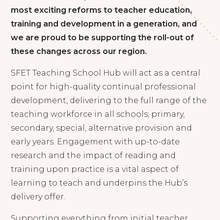
most exciting reforms to teacher education,
training and development in a generation, and
we are proud to be supporting the roll-out of
these changes across our region.
SFET Teaching School Hub will act as a central
point for high-quality continual professional
development, delivering to the full range of the
teaching workforce in all schools; primary,
secondary, special, alternative provision and
early years. Engagement with up-to-date
research and the impact of reading and
training upon practice is a vital aspect of
learning to teach and underpins the Hub’s
delivery offer.
Supporting everything from initial teacher