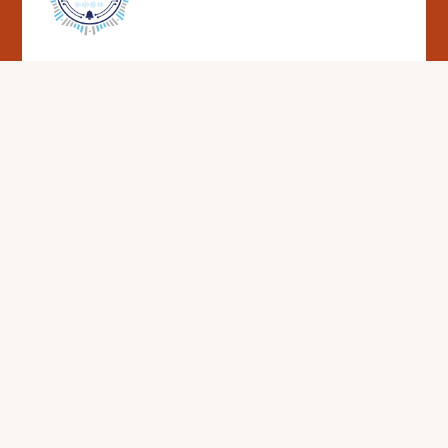
Cookie Policy
This site uses cookies to store information on your computer.
Click here for more information
Accept All
Deny
Deny All