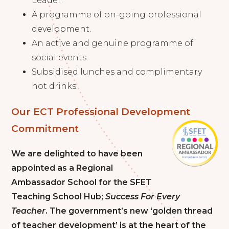
Leader.
A programme of on-going professional
development.
An active and genuine programme of
social events.
Subsidised lunches and complimentary
hot drinks.
Our ECT Professional Development
Commitment
We are delighted to have been
appointed as a Regional
Ambassador School for the SFET
Teaching School Hub;
Success For Every
Teacher
. The government’s new ‘golden thread
of teacher development’ is at the heart of the