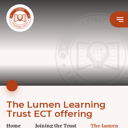
The Lumen Learning
Trust ECT offering
Home
Joining the Trust
The Lumen